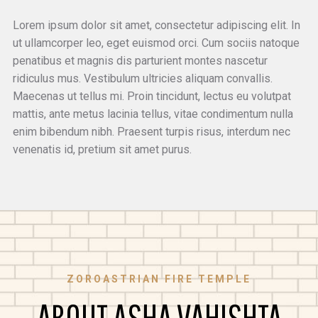
Lorem ipsum dolor sit amet, consectetur adipiscing elit. In
ut ullamcorper leo, eget euismod orci. Cum sociis natoque
penatibus et magnis dis parturient montes nascetur
ridiculus mus. Vestibulum ultricies aliquam convallis.
Maecenas ut tellus mi. Proin tincidunt, lectus eu volutpat
mattis, ante metus lacinia tellus, vitae condimentum nulla
enim bibendum nibh. Praesent turpis risus, interdum nec
venenatis id, pretium sit amet purus.
ZOROASTRIAN FIRE TEMPLE
ABOUT ASHA VAHISHTA