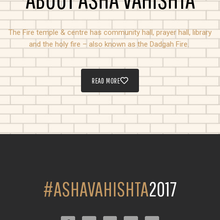
The Fire temple & centre has community hall, prayer hall, library
and the holy fire – also known as the Dadgah Fire.
READ MORE
#ASHAVAHISHTA
2017