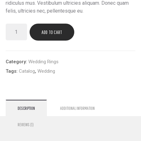
ridiculus mus. Vestibulum ultricies aliquam. Donec quam
felis, ultricies nec, pellentesque eu.
ADD TO CART
Category:
Wedding Rings
Tags:
Catalog
,
Wedding
DESCRIPTION
ADDITIONAL INFORMATION
REVIEWS (1)