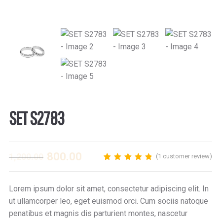
SET S2783
800.00
1,200.00
(
1
customer review)
1
Rated
5.00
out
of 5 based on
customer
Lorem ipsum dolor sit amet, consectetur adipiscing elit. In
rating
ut ullamcorper leo, eget euismod orci. Cum sociis natoque
penatibus et magnis dis parturient montes, nascetur