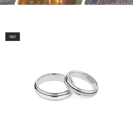
SALE!