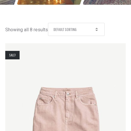
Showing all 8 results
SALE!