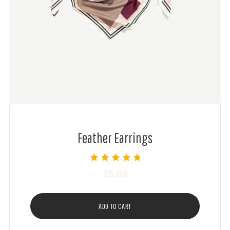
Feather Earrings
Rated
25.00
5.00
out of 5
ADD TO CART