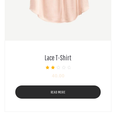
Lace T-Shirt
Rated
40.00
2.00
out of
5
READ MORE