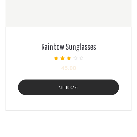
Rainbow Sunglasses
Rated
45.00
3.00
out of 5
ADD TO CART