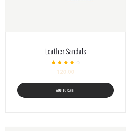
Leather Sandals
Rated
120.00
4.00
out of 5
ADD TO CART