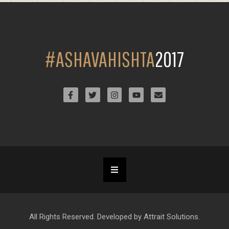
#ASHAVAHISHTA
2017
All Rights Reserved. Developed by Attrait Solutions.