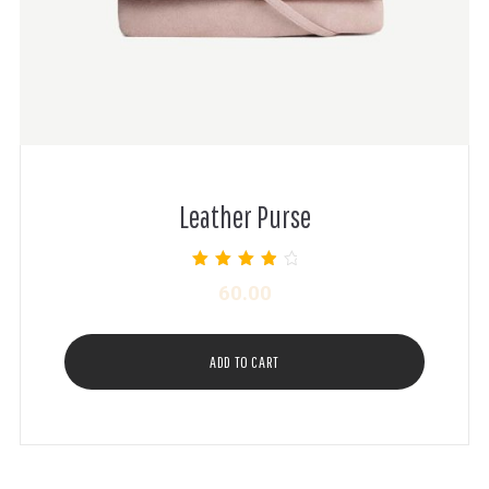
Leather Purse
Rated
60.00
4.00
out of 5
ADD TO CART