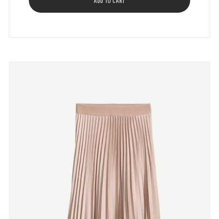
ADD TO CART