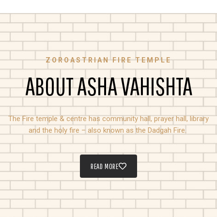
ZOROASTRIAN FIRE TEMPLE
ABOUT ASHA VAHISHTA
The Fire temple & centre has community hall, prayer hall, library
and the holy fire – also known as the Dadgah Fire.
READ MORE