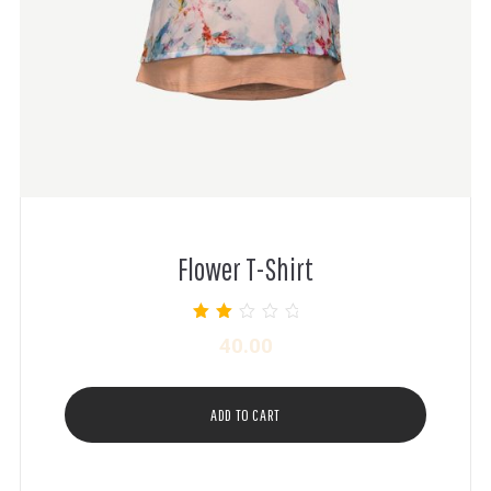
Flower T-Shirt
Rated
40.00
2.00
out of
5
ADD TO CART