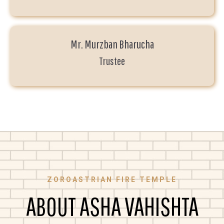
Mr. Murzban Bharucha
Trustee
ZOROASTRIAN FIRE TEMPLE
ABOUT ASHA VAHISHTA