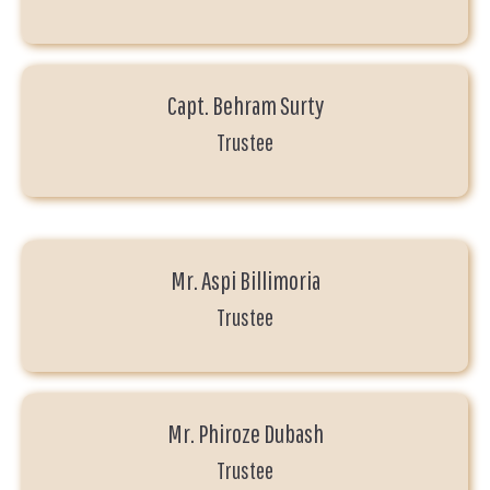
Capt. Behram Surty
Trustee
Mr. Aspi Billimoria
Trustee
Mr. Phiroze Dubash
Trustee