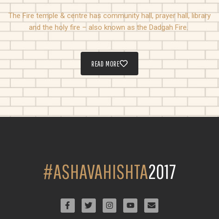
The Fire temple & centre has community hall, prayer hall, library
and the holy fire – also known as the Dadgah Fire.
READ MORE
#ASHAVAHISHTA
2017