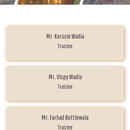
Mr. Kerssie Wadia
Trustee
Mr. Vispy Wadia
Trustee
Mr. Farhad Bottlewala
Trustee