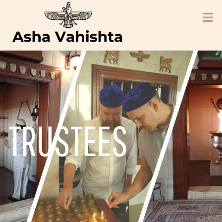
TRUSTEES