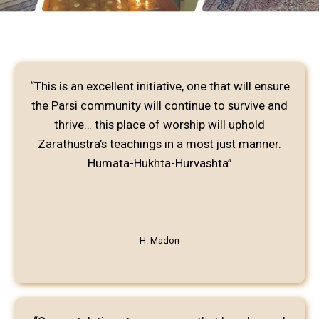
“This is an excellent initiative, one that will ensure
the Parsi community will continue to survive and
thrive… this place of worship will uphold
Zarathustra’s teachings in a most just manner.
Humata-Hukhta-Hurvashta”
H. Madon