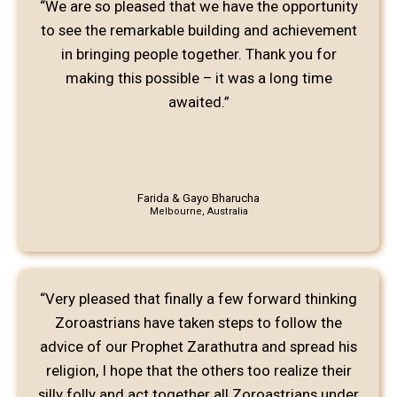
“We are so pleased that we have the opportunity
to see the remarkable building and achievement
in bringing people together. Thank you for
making this possible – it was a long time
awaited.”
Farida & Gayo Bharucha
Melbourne, Australia
“Very pleased that finally a few forward thinking
Zoroastrians have taken steps to follow the
advice of our Prophet Zarathutra and spread his
religion, I hope that the others too realize their
silly folly and act together all Zoroastrians under