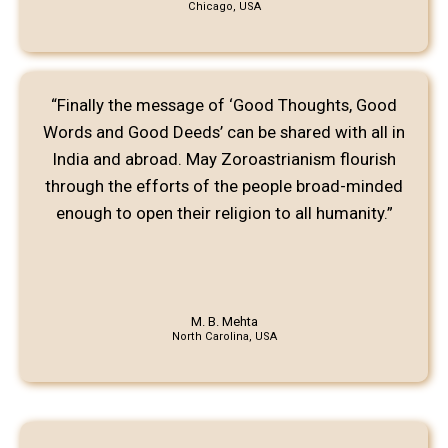
Chicago, USA
“Finally the message of ‘Good Thoughts, Good
Words and Good Deeds’ can be shared with all in
India and abroad. May Zoroastrianism flourish
through the efforts of the people broad-minded
enough to open their religion to all humanity.”
M. B. Mehta
North Carolina, USA