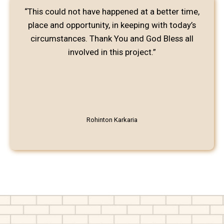
“This could not have happened at a better time,
place and opportunity, in keeping with today’s
circumstances. Thank You and God Bless all
involved in this project.”
Rohinton Karkaria