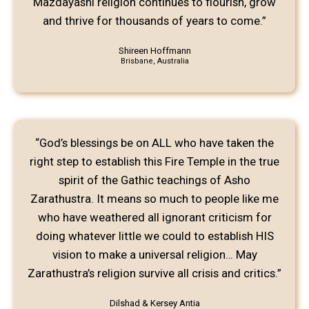
Mazdayasni religion continues to flourish, grow
and thrive for thousands of years to come.”
Shireen Hoffmann
Brisbane, Australia
“God’s blessings be on ALL who have taken the
right step to establish this Fire Temple in the true
spirit of the Gathic teachings of Asho
Zarathustra. It means so much to people like me
who have weathered all ignorant criticism for
doing whatever little we could to establish HIS
vision to make a universal religion… May
Zarathustra’s religion survive all crisis and critics.”
Dilshad & Kersey Antia