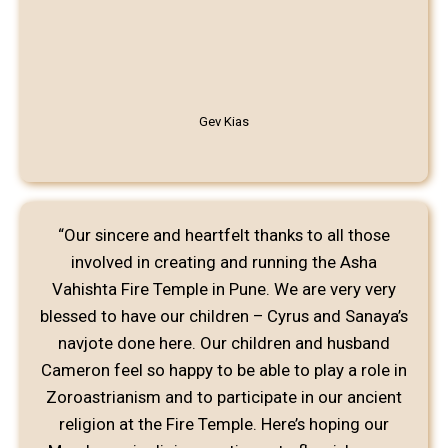
Gev Kias
“Our sincere and heartfelt thanks to all those
involved in creating and running the Asha
Vahishta Fire Temple in Pune. We are very very
blessed to have our children – Cyrus and Sanaya’s
navjote done here. Our children and husband
Cameron feel so happy to be able to play a role in
Zoroastrianism and to participate in our ancient
religion at the Fire Temple. Here’s hoping our