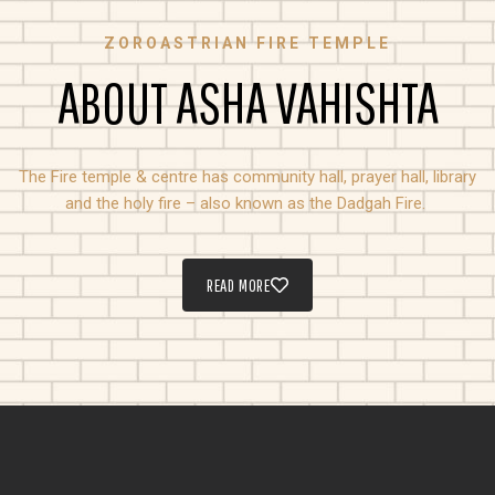
ZOROASTRIAN FIRE TEMPLE
ABOUT ASHA VAHISHTA
The Fire temple & centre has community hall, prayer hall, library
and the holy fire – also known as the Dadgah Fire.
READ MORE