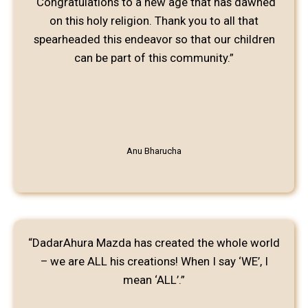
“Congratulations to a new age that has dawned
on this holy religion. Thank you to all that
spearheaded this endeavor so that our children
can be part of this community.”
Anu Bharucha
“DadarAhura Mazda has created the whole world
– we are ALL his creations! When I say ‘WE’, I
mean ‘ALL’.”