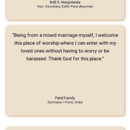
Adil S. Nargolwala
Hon. Secretary, Delhi Parsi Anjuman
“Being from a mixed marriage myself, I welcome
this place of worship where I can enter with my
loved ones without having to worry or be
harassed. Thank God for this place.”
Patel Family
Germany / Pune, India