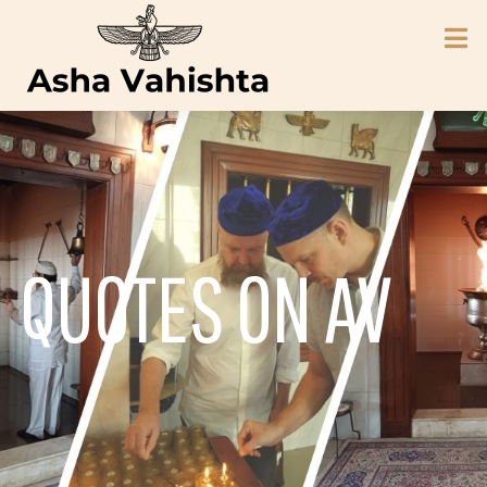
QUOTES ON AV