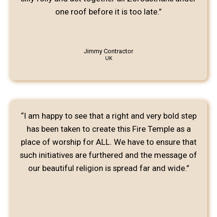
one roof before it is too late.”
Jimmy Contractor
UK
“I am happy to see that a right and very bold step
has been taken to create this Fire Temple as a
place of worship for ALL. We have to ensure that
such initiatives are furthered and the message of
our beautiful religion is spread far and wide.”