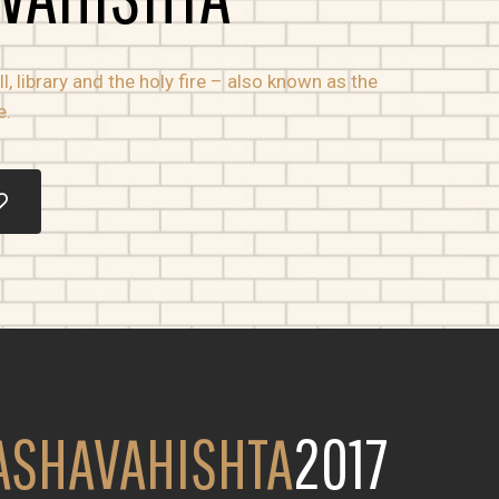
, library and the holy fire – also known as the
e.
ASHAVAHISHTA
2017