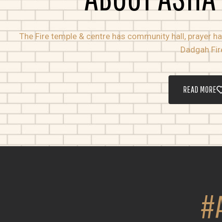
The Fire temple & centre has community hall, prayer hall
Dadgah Fir
READ MORE
#