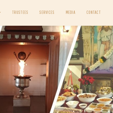
TRUSTEES
SERVICES
MEDIA
CONTACT