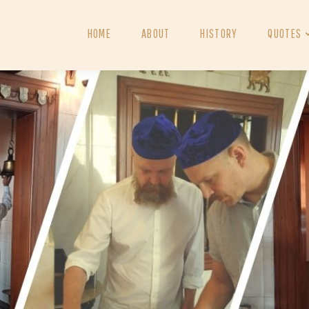
HOME
ABOUT
HISTORY
QUOTES