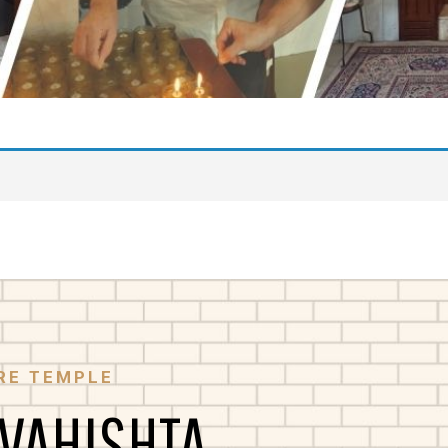
RE TEMPLE
 VAHISHTA