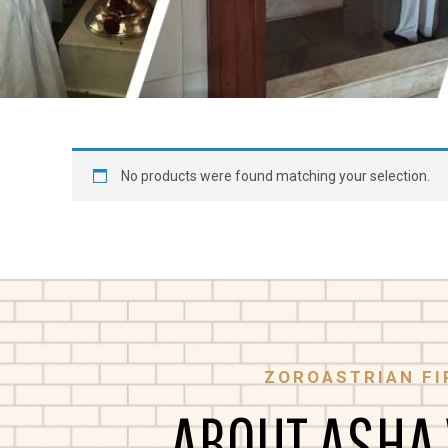
No products were found matching your selection.
ZOROASTRIAN FI
ABOUT ASHA