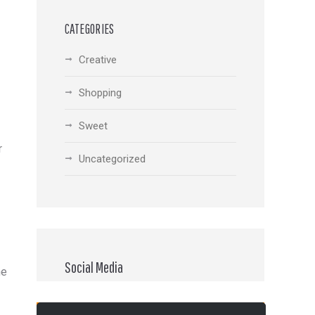
CATEGORIES
Creative
Shopping
Sweet
r
Uncategorized
Social Media
he