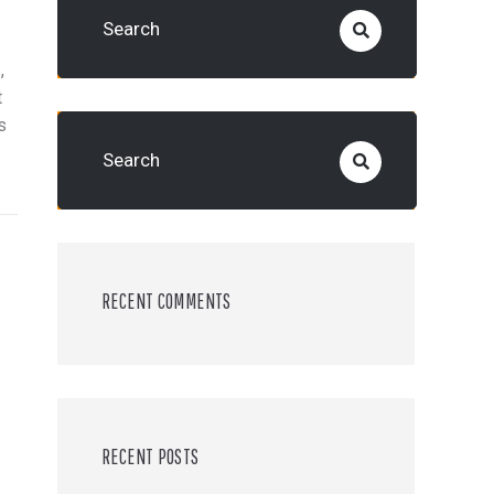
,
t
s
RECENT COMMENTS
RECENT POSTS