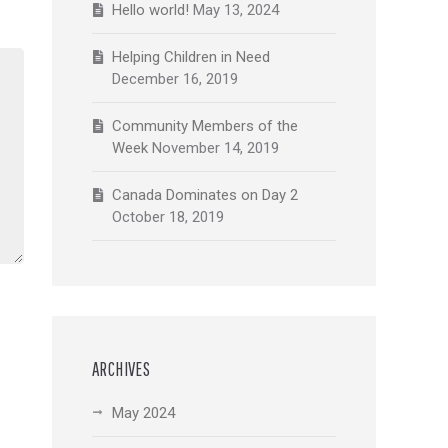
Hello world!
May 13, 2024
Helping Children in Need
December 16, 2019
Community Members of the
Week
November 14, 2019
Canada Dominates on Day 2
October 18, 2019
ARCHIVES
May 2024