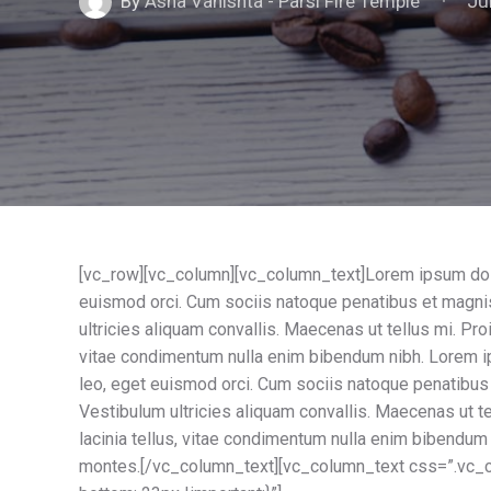
Ju
By
Asha Vahishta - Parsi Fire Temple
[vc_row][vc_column][vc_column_text]Lorem ipsum dolor 
euismod orci. Cum sociis natoque penatibus et magnis
ultricies aliquam convallis. Maecenas ut tellus mi. Proi
vitae condimentum nulla enim bibendum nibh. Lorem ips
leo, eget euismod orci. Cum sociis natoque penatibus 
Vestibulum ultricies aliquam convallis. Maecenas ut tel
lacinia tellus, vitae condimentum nulla enim bibendum
montes.[/vc_column_text][vc_column_text css=”.vc_