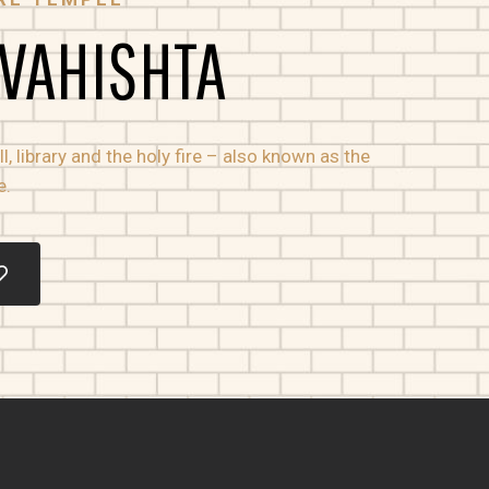
 VAHISHTA
, library and the holy fire – also known as the
e.