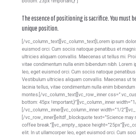
bottom: 23px !important;}”]
The essence of positioning is sacrifice. You must b
unique position.
[/vc_column_text][vc_column_text]Lorem ipsum dolor si
euismod orci. Cum sociis natoque penatibus et magnis
ultricies aliquam convallis. Maecenas ut tellus mi. Proi
vitae condimentum nulla enim bibendum nibh. Lorem ips
leo, eget euismod orci. Cum sociis natoque penatibus 
Vestibulum ultricies aliquam convallis. Maecenas ut tel
lacinia tellus, vitae condimentum nulla enim bibendum
montes.[/vc_column_text][vc_row_inner css=”.vc_cu
bottom: 45px !important;}”][vc_column_inner width=”
[/vc_column_inner][vc_column_inner width=”1/2″][vc
[/vc_row_inner][eltdf_blockquote text=”Science may 
coffee break.”][vc_empty_space height=”25px”][vc_co
elit. In ut ullamcorper leo, eget euismod orci. Cum so