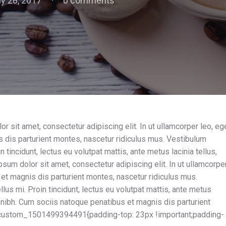
ly 28, 2017
0 comments
sit amet, consectetur adipiscing elit. In ut ullamcorper leo, eg
 dis parturient montes, nascetur ridiculus mus. Vestibulum
n tincidunt, lectus eu volutpat mattis, ante metus lacinia tellus,
um dolor sit amet, consectetur adipiscing elit. In ut ullamcorpe
et magnis dis parturient montes, nascetur ridiculus mus.
lus mi. Proin tincidunt, lectus eu volutpat mattis, ante metus
 nibh. Cum sociis natoque penatibus et magnis dis parturient
custom_1501499394491{padding-top: 23px !important;padding-