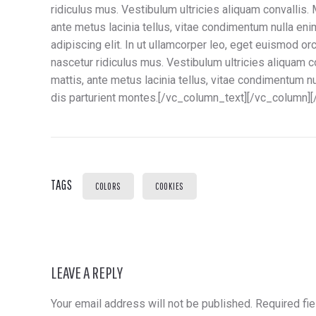
ridiculus mus. Vestibulum ultricies aliquam convallis. 
ante metus lacinia tellus, vitae condimentum nulla en
adipiscing elit. In ut ullamcorper leo, eget euismod o
nascetur ridiculus mus. Vestibulum ultricies aliquam co
mattis, ante metus lacinia tellus, vitae condimentum 
dis parturient montes.[/vc_column_text][/vc_column]
TAGS
COLORS
COOKIES
LEAVE A REPLY
Your email address will not be published.
Required fi