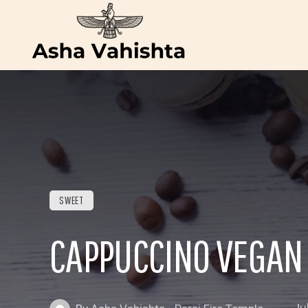
SWEET
CAPPUCCINO VEGAN