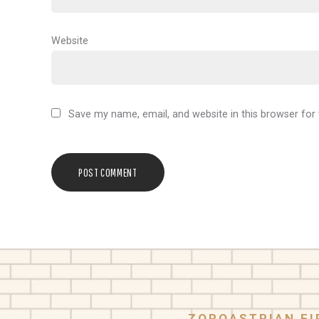
Website
Save my name, email, and website in this browser for
ZOROASTRIAN FI