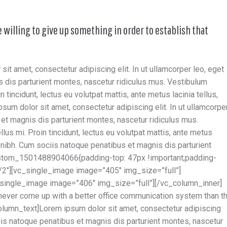
e willing to give up something in order to establish that
t amet, consectetur adipiscing elit. In ut ullamcorper leo, eget
 dis parturient montes, nascetur ridiculus mus. Vestibulum
n tincidunt, lectus eu volutpat mattis, ante metus lacinia tellus,
um dolor sit amet, consectetur adipiscing elit. In ut ullamcorpe
et magnis dis parturient montes, nascetur ridiculus mus.
lus mi. Proin tincidunt, lectus eu volutpat mattis, ante metus
 nibh. Cum sociis natoque penatibus et magnis dis parturient
stom_1501488904066{padding-top: 47px !important;padding-
1/2″][vc_single_image image=”405″ img_size=”full”]
_single_image image=”406″ img_size=”full”][/vc_column_inner]
never come up with a better office communication system than t
lumn_text]Lorem ipsum dolor sit amet, consectetur adipiscing
ciis natoque penatibus et magnis dis parturient montes, nascetur