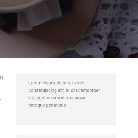
et
Lorem ipsum dolor sit amet,
consetuiscing elit. In ut ullamcorper
leo, eget euismod orci sociis
r
natoque penatibus