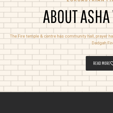
ABOUT ASHA
The Fire temple & centre has community hall, prayer hall
Dadgah Fir
READ MORE