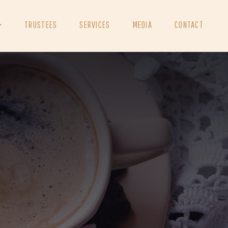
TRUSTEES
SERVICES
MEDIA
CONTACT