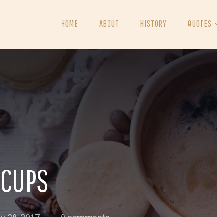
HOME
ABOUT
HISTORY
QUOTES
 CUPS