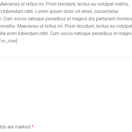
Maecenas ut tellus mi. Proin tincidunt, lectus eu volutpat mattis,
im bibendum nibh. Lorem ipsum dolor sit amet, consectetur
rci. Cum sociis natoque penatibus et magnis dis parturient montes
nvallis. Maecenas ut tellus mi. Proin tincidunt, lectus eu volutpa
nulla enim bibendum nibh. Cum sociis natoque penatibus et magni
[/vc_row]
elds are marked
*