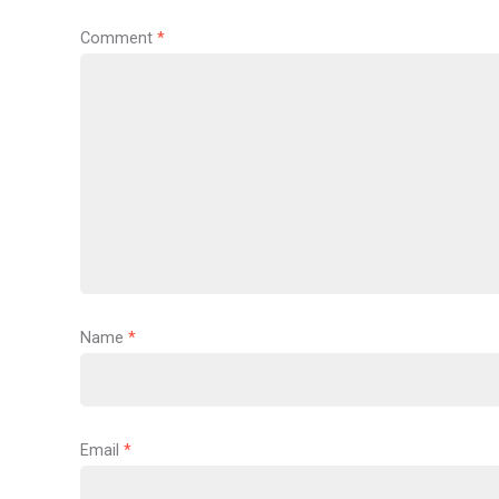
Comment
*
Name
*
Email
*