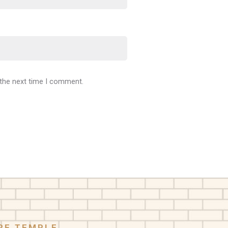
 the next time I comment.
RE TEMPLE