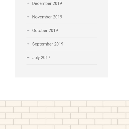
December 2019
November 2019
October 2019
September 2019
July 2017