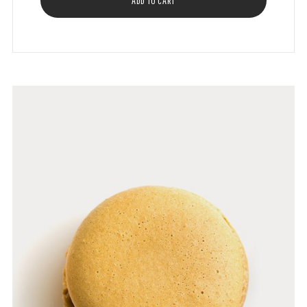
ADD TO CART