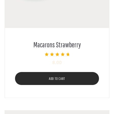
Macarons Strawberry
Rated
8.00
5.00
out of 5
ADD TO CART