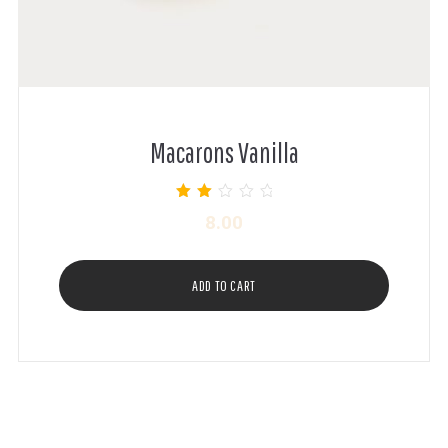
Macarons Vanilla
Rated
8.00
2.00
out of
5
ADD TO CART