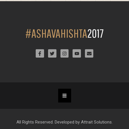
#ASHAVAHISHTA
2017
All Rights Reserved. Developed by Attrait Solutions.