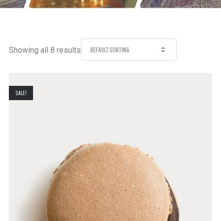
Showing all 8 results
SALE!