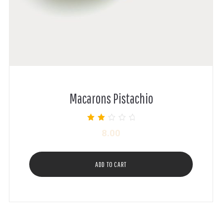
Macarons Pistachio
Rated
8.00
2.00
out of
5
ADD TO CART