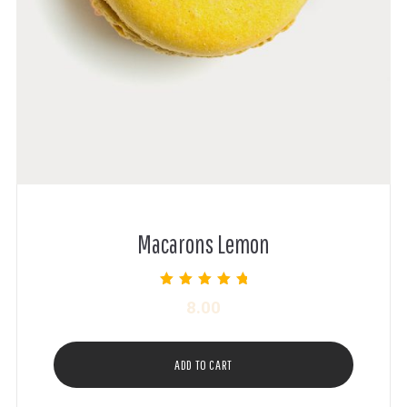
Macarons Lemon
Rated
8.00
5.00
out of 5
ADD TO CART