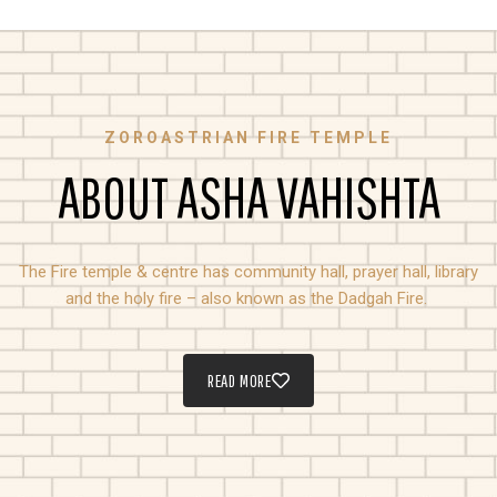
ZOROASTRIAN FIRE TEMPLE
ABOUT ASHA VAHISHTA
The Fire temple & centre has community hall, prayer hall, library
and the holy fire – also known as the Dadgah Fire.
READ MORE