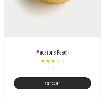
Macarons Peach
Rated
8.00
3.00
out of 5
ADD TO CART