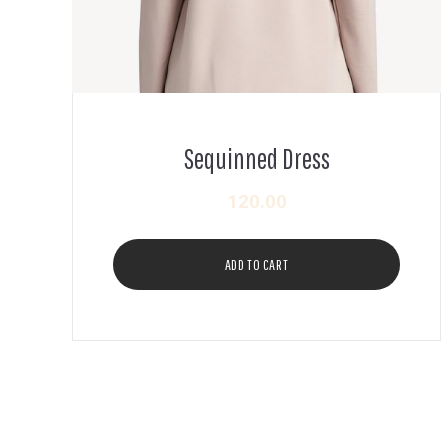
Sequinned Dress
120.00
ADD TO CART