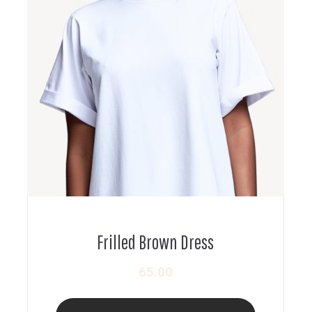
Frilled Brown Dress
65.00