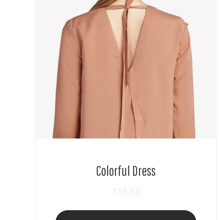
Colorful Dress
135.00