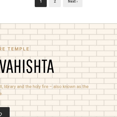
1
2
Next ›
RE TEMPLE
 VAHISHTA
, library and the holy fire – also known as the
e.