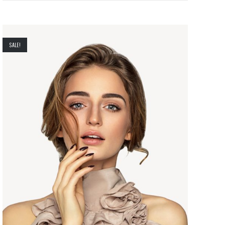
SALE!