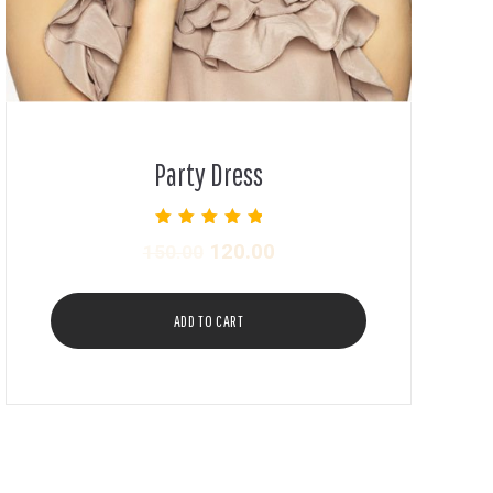
Party Dress
Rated
120.00
150.00
5.00
out of 5
ADD TO CART