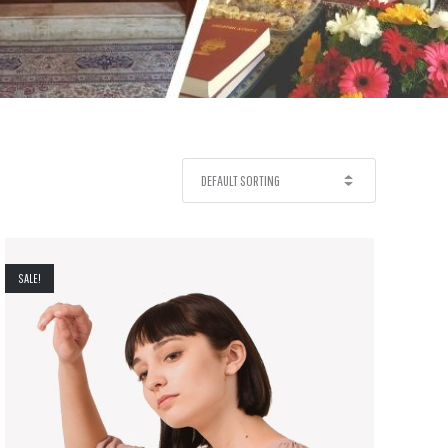
SALE!