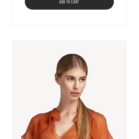
ADD TO CART