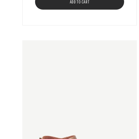
ADD TO CART