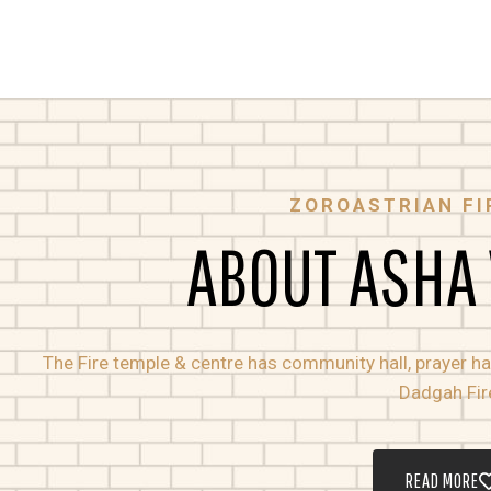
ZOROASTRIAN FI
ABOUT ASHA
The Fire temple & centre has community hall, prayer hall
Dadgah Fir
READ MORE