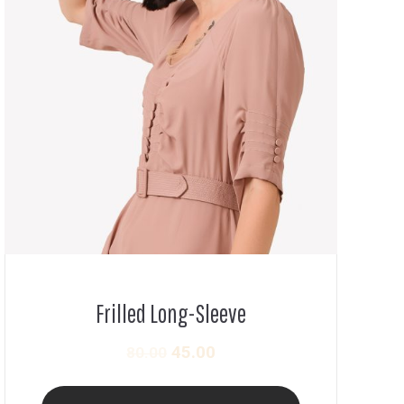
Frilled Long-Sleeve
45.00
80.00