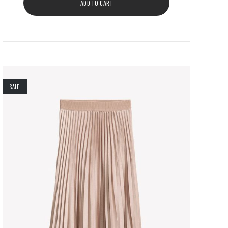
ADD TO CART
SALE!