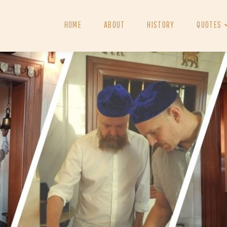
HOME
ABOUT
HISTORY
QUOTES