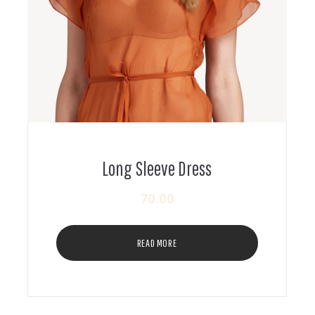
Long Sleeve Dress
70.00
READ MORE