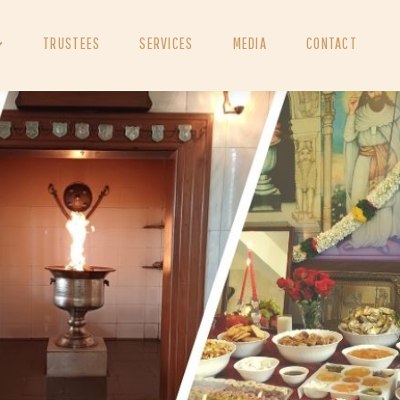
TRUSTEES
SERVICES
MEDIA
CONTACT