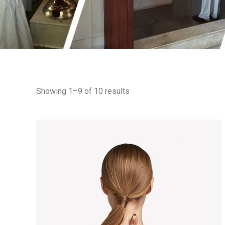
Showing 1–9 of 10 results